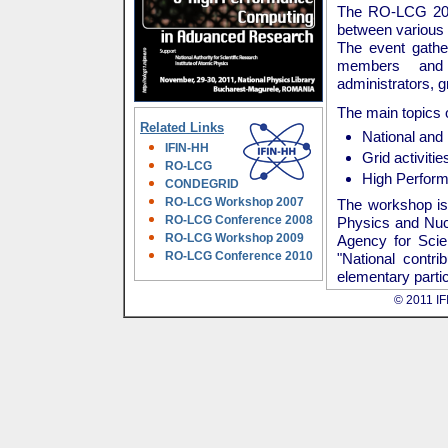
The RO-LCG 2011
between various 
The event gather
members and h
administrators, 
The main topics 
Related Links
National and 
IFIN-HH
Grid activiti
RO-LCG
High Perform
CONDEGRID
RO-LCG Workshop 2007
The workshop is 
RO-LCG Conference 2008
Physics and Nucl
RO-LCG Workshop 2009
Agency for Sci
RO-LCG Conference 2010
"National contr
elementary partic
© 2011 IFI