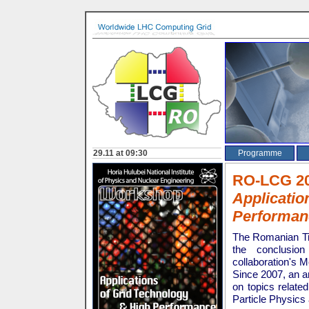
NEWS
Opening on 29.11 at 09:30
Programme
RO-LCG 
Applicatio
Performan
The Romanian Ti
the conclusi
collaboration's
Since 2007, an a
on topics relate
Particle Physics 